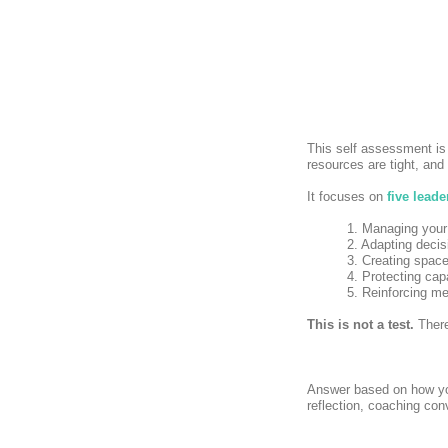
This self assessment is
resources are tight, and 
It focuses on
five leade
1. Managing your
2. Adapting deci
3. Creating space
4. Protecting cap
5. Reinforcing m
This is not a test.
There
Answer based on how y
reflection, coaching co