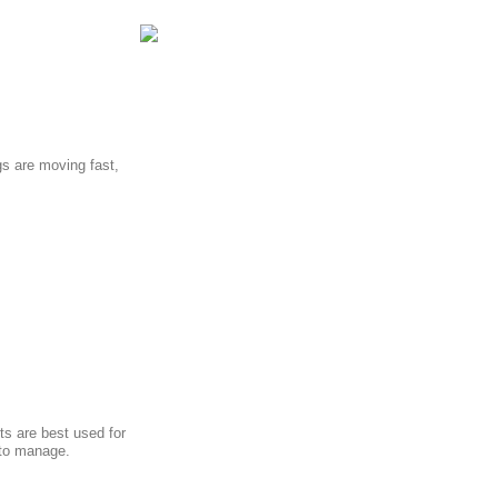
s are moving fast,
ts are best used for
 to manage.