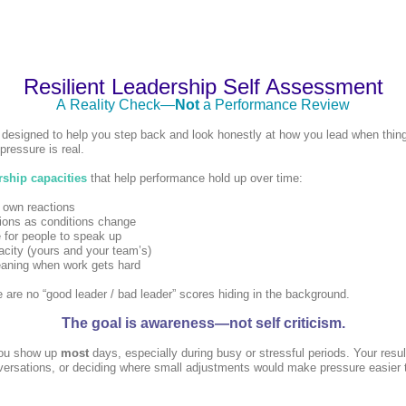
Resilient Leadership Self Assessment
A Reality Check—
Not
a Performance Review
 designed to help you step back and look honestly at how you lead when thing
pressure is real.
rship capacities
that help performance hold up over time:
 own reactions
sions as conditions change
 for people to speak up
acity (yours and your team’s)
eaning when work gets hard
 are no “good leader / bad leader” scores hiding in the background.
The goal is awareness—not self criticism.
ou show up
most
days, especially during busy or stressful periods. Your resul
nversations, or deciding where small adjustments would make pressure easier